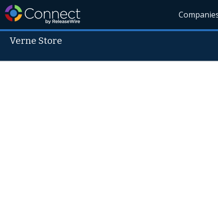
Companie
Verne Store