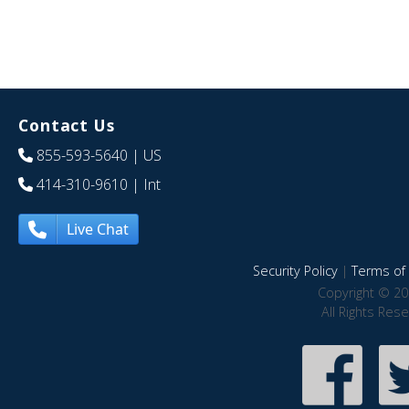
Contact Us
855-593-5640
| US
414-310-9610
| Int
Live Chat
Security Policy
|
Terms of 
Copyright © 20
All Rights Res