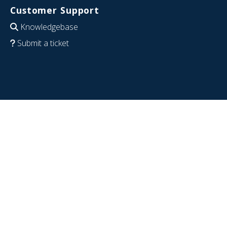
Customer Support
Knowledgebase
Submit a ticket