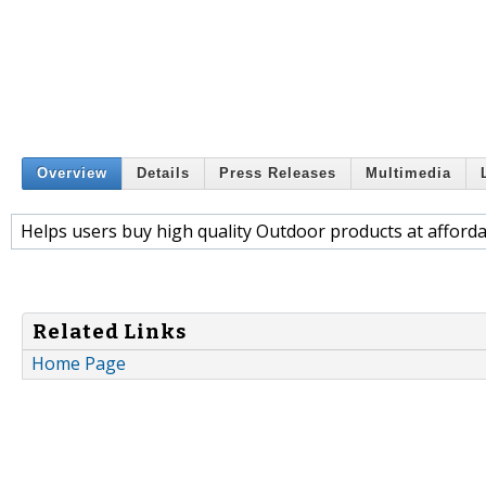
Overview
Details
Press Releases
Multimedia
Helps users buy high quality Outdoor products at afforda
Related Links
Home Page