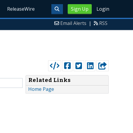
ReleaseWire
Sign Up
Login
Email Alerts
|
RSS
Related Links
Home Page