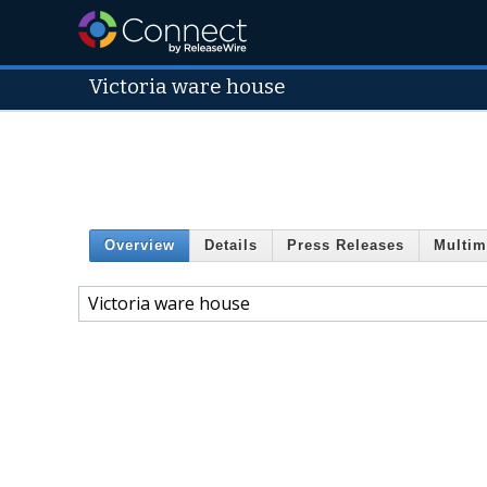
Victoria ware house
Overview
Details
Press Releases
Multim
Victoria ware house