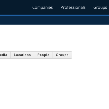
Companies
Professionals
Groups
edia
Locations
People
Groups