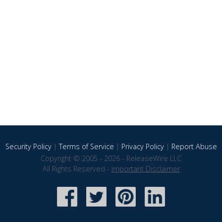
Security Policy
|
Terms of Service
|
Privacy Policy
|
Report Abuse
Copyright © 2005 - 2026 - ReleaseWire LLC
All Rights Reserved -
Important Disclaimer