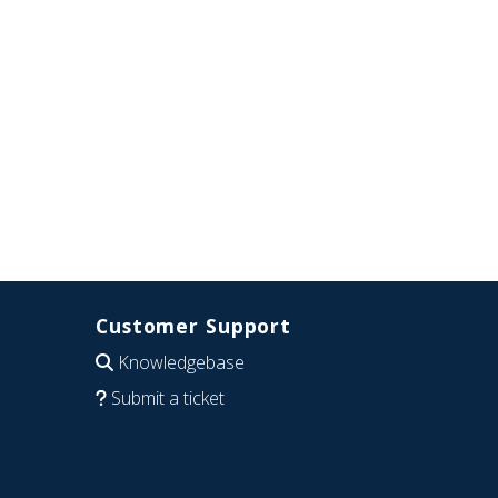
Customer Support
Knowledgebase
Submit a ticket