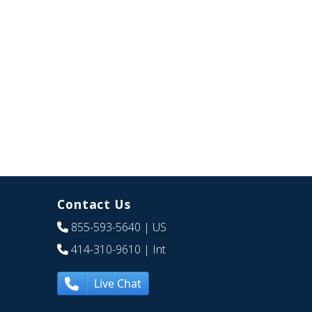
Contact Us
855-593-5640
| US
414-310-9610
| Int
Live Chat