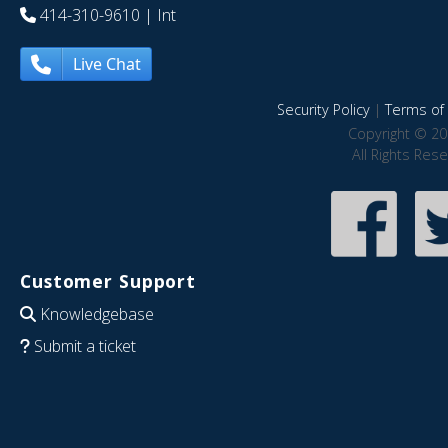
414-310-9610
| Int
Live Chat
Security Policy
|
Terms of 
Copyright © 20
All Rights Res
Customer Support
Knowledgebase
Submit a ticket