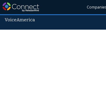
Companie
VoiceAmerica