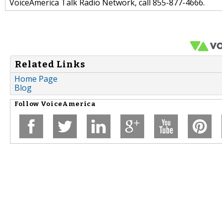
VoiceAmerica Talk Radio Network, call 855-877-4666.
Related Links
Home Page
Blog
Follow
VoiceAmerica