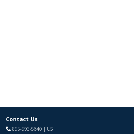
Contact Us
855-593-5640
| US