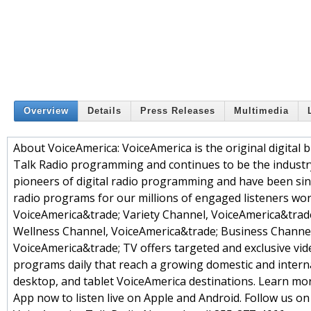
Overview
Details
Press Releases
Multimedia
About VoiceAmerica: VoiceAmerica is the original digital 
Talk Radio programming and continues to be the industry 
pioneers of digital radio programming and have been sin
radio programs for our millions of engaged listeners wor
VoiceAmerica&trade; Variety Channel, VoiceAmerica&tra
Wellness Channel, VoiceAmerica&trade; Business Channel
VoiceAmerica&trade; TV offers targeted and exclusive vi
programs daily that reach a growing domestic and interna
desktop, and tablet VoiceAmerica destinations. Learn mo
App now to listen live on Apple and Android. Follow us o