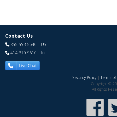
Contact Us
855-593-5640
| US
414-310-9610
| Int
Live Chat
Security Policy
|
Terms of 
Copyright © 20
All Rights Res