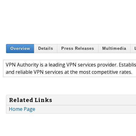
Overview
Details
Press Releases
Multimedia
VPN Authority is a leading VPN services provider. Establi
and reliable VPN services at the most competitive rates.
Related Links
Home Page