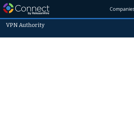
Companie
VPN Authority