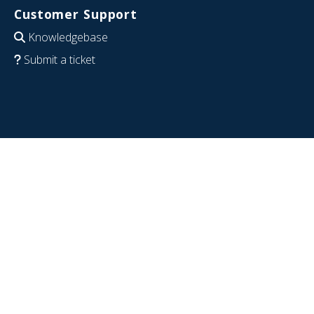
Customer Support
Knowledgebase
Submit a ticket