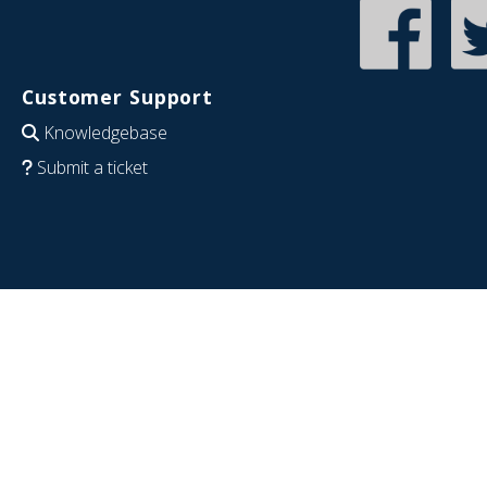
Customer Support
Knowledgebase
Submit a ticket