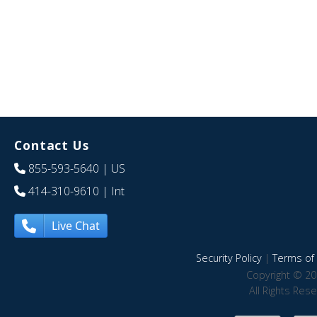
Contact Us
855-593-5640
| US
414-310-9610
| Int
Live Chat
Security Policy
|
Terms of 
Copyright © 20
All Rights Res