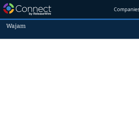
Companie
Wajam