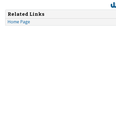
Related Links
Home Page