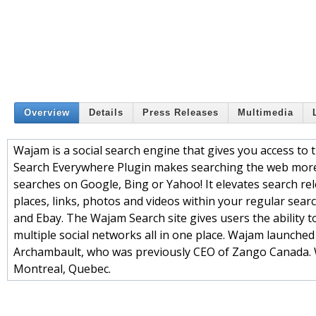
Overview
Details
Press Releases
Multimedia
Wajam is a social search engine that gives you access to
Search Everywhere Plugin makes searching the web more 
searches on Google, Bing or Yahoo! It elevates search rel
places, links, photos and videos within your regular sear
and Ebay. The Wajam Search site gives users the ability t
multiple social networks all in one place. Wajam launche
Archambault, who was previously CEO of Zango Canada. Wa
Montreal, Quebec.