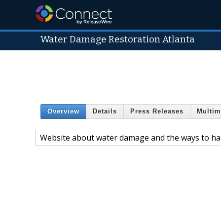
Water Damage Restoration Atlanta
Overview
Details
Press Releases
Multim
Website about water damage and the ways to ha