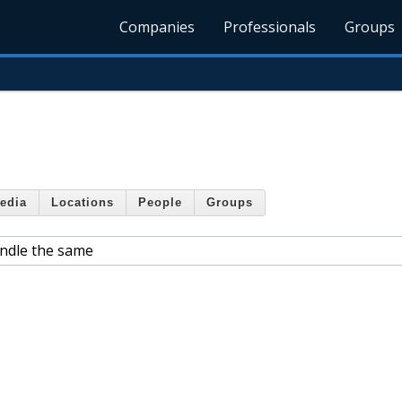
Companies
Professionals
Groups
edia
Locations
People
Groups
ndle the same