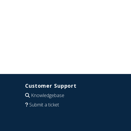
Customer Support
Knowledgebase
Submit a ticket