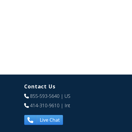
Contact Us
855-593-5640
| US
414-310-9610
| Int
Live Chat