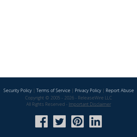
Security Policy
|
Terms of Service
|
Privacy Policy
|
Report Abuse
Copyright © 2005 - 2026 - ReleaseWire LLC
All Rights Reserved -
Important Disclaimer