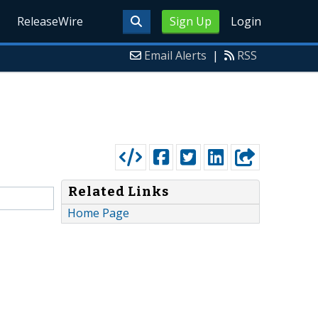
ReleaseWire
Sign Up
Login
Email Alerts
|
RSS
Related Links
Home Page