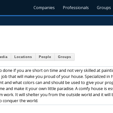
Companies
Professionals
Groups
edia
Locations
People
Groups
 done if you are short on time and not very skilled at paint
 job that will make you proud of your house. Specialized in
t and what colors can and should be used to give your pro
 and make it your own little paradise. A comfy house is ess
ork. It will shelter you from the outside world and it will 
o conquer the world.