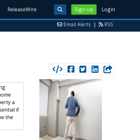
ReleaseWire
Sign Up
Login
Email Alerts
|
RSS
ing
 home
perty a
ential if
be the