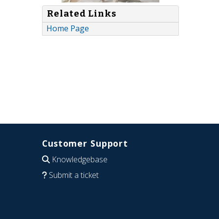
Related Links
Home Page
Customer Support
Knowledgebase
Submit a ticket