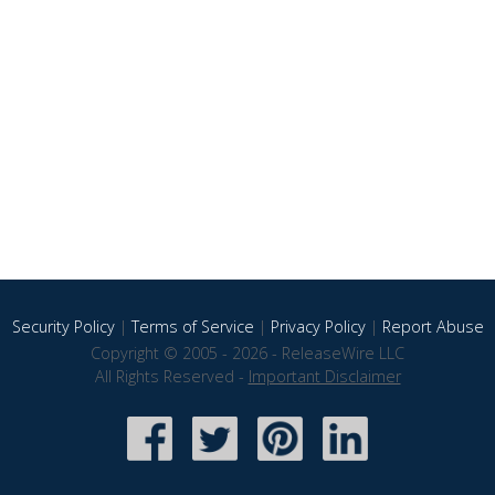
Security Policy
|
Terms of Service
|
Privacy Policy
|
Report Abuse
Copyright © 2005 - 2026 - ReleaseWire LLC
All Rights Reserved -
Important Disclaimer