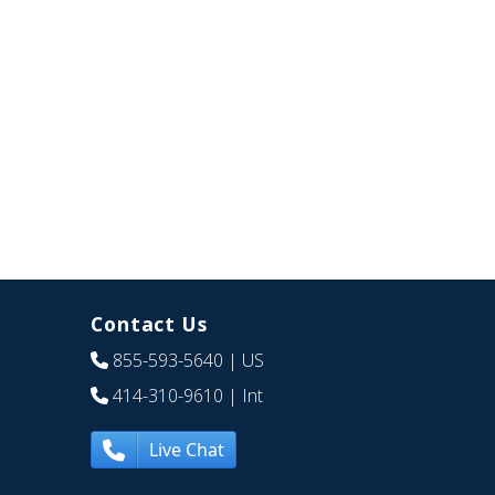
Contact Us
855-593-5640
| US
414-310-9610
| Int
Live Chat