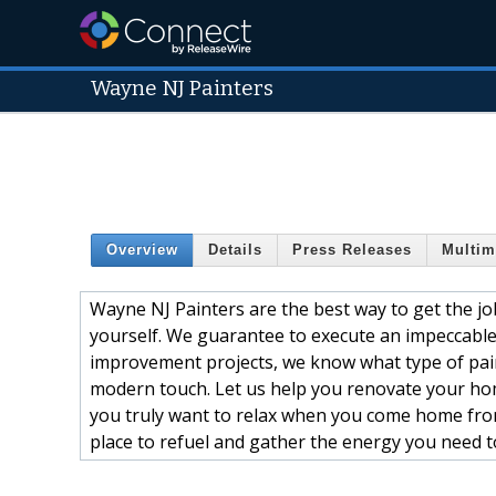
Wayne NJ Painters
Overview
Details
Press Releases
Multim
Wayne NJ Painters are the best way to get the job
yourself. We guarantee to execute an impeccable
improvement projects, we know what type of pain
modern touch. Let us help you renovate your home
you truly want to relax when you come home from w
place to refuel and gather the energy you need t