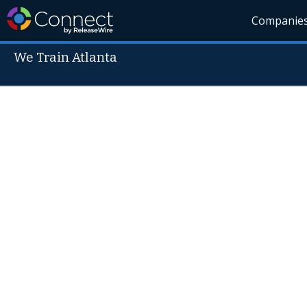
Companie
We Train Atlanta