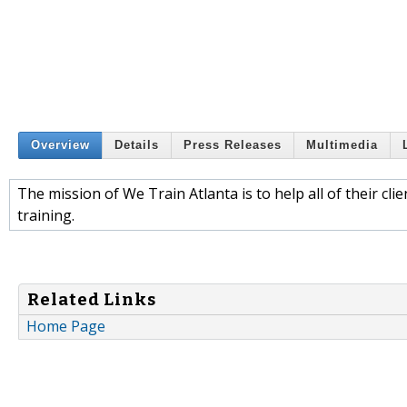
Overview
Details
Press Releases
Multimedia
The mission of We Train Atlanta is to help all of their cli
training.
Related Links
Home Page