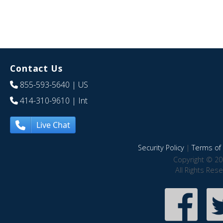
Contact Us
855-593-5640
| US
414-310-9610
| Int
Live Chat
Security Policy
|
Terms of 
Copyright © 20
All Rights Res