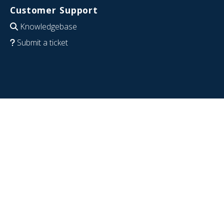
Customer Support
Knowledgebase
Submit a ticket