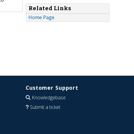
Related Links
Home Page
Customer Support
Knowledgebase
Submit a ticket