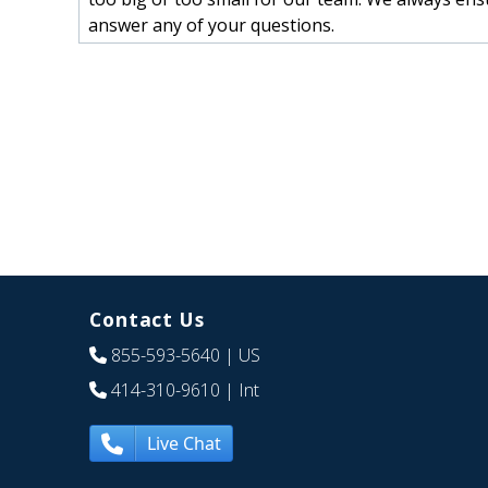
answer any of your questions.
Contact Us
855-593-5640
| US
414-310-9610
| Int
Live Chat