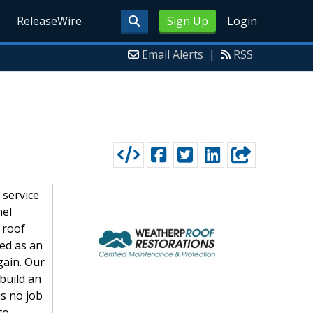
ReleaseWire
Sign Up
Login
Email Alerts
|
RSS
 service
nel
 roof
ted as an
gain. Our
 build an
is no job
to