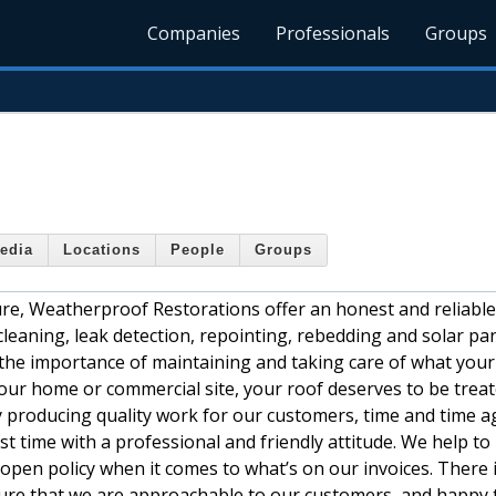
Companies
Professionals
Groups
edia
Locations
People
Groups
re, Weatherproof Restorations offer an honest and reliable
 cleaning, leak detection, repointing, rebedding and solar pa
he importance of maintaining and taking care of what your
our home or commercial site, your roof deserves to be trea
 producing quality work for our customers, time and time a
st time with a professional and friendly attitude. We help to
pen policy when it comes to what’s on our invoices. There 
sure that we are approachable to our customers, and happy 