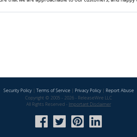
Security Policy
|
Terms of Service
|
Privacy Policy
|
Report Abuse
Copyright © 2005 - 2026 - ReleaseWire LLC
All Rights Reserved -
Important Disclaimer