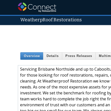
WeatherpRoof Restorations
Overview
Details
Press Releases
Multim
Servicing Brisbane Northside and up to Cabooltu
for those looking for roof restorations, repairs,
cleaning. At Weatherproof Restoration we know t
needs. As one of the most expensive assets for y
investment. We set the benchmark for roofing by
team works hard to complete the job right the fir
environment of trust with our customers and an o
too big or too small for our team. We always en