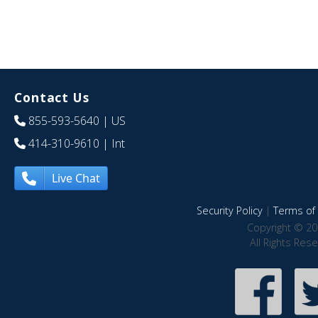
Contact Us
855-593-5640
| US
414-310-9610
| Int
Live Chat
Security Policy
|
Terms of 
Copyright © 20
All Rights Res