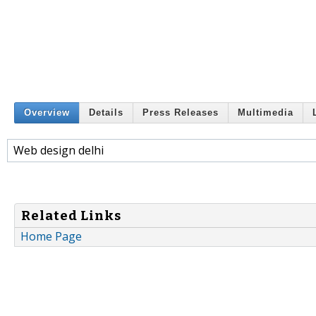
Overview
Details
Press Releases
Multimedia
Web design delhi
Related Links
Home Page