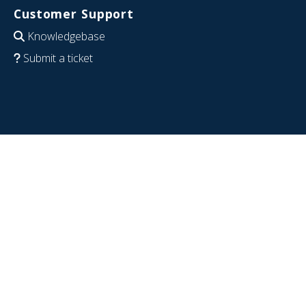
Customer Support
Knowledgebase
Submit a ticket