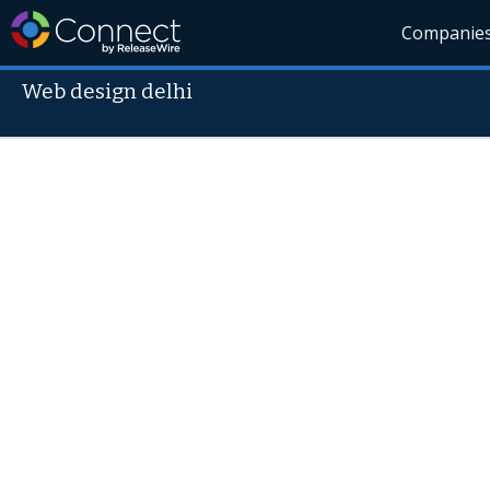
Companie
Web design delhi