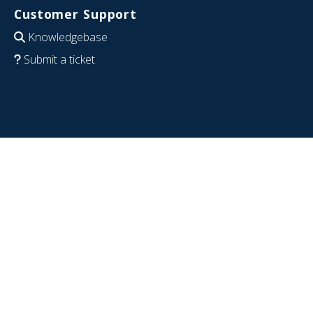
Customer Support
Knowledgebase
Submit a ticket