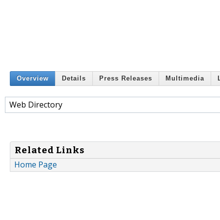
Overview
Details
Press Releases
Multimedia
Web Directory
Related Links
Home Page