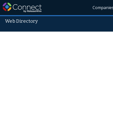
Companie
Web Directory