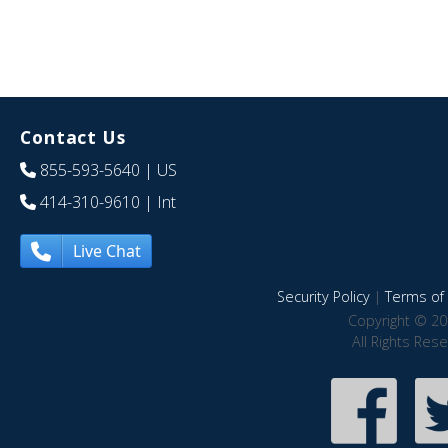
Contact Us
855-593-5640
| US
414-310-9610
| Int
Live Chat
Security Policy
|
Terms of 
Copyright © 20
All Rights Res