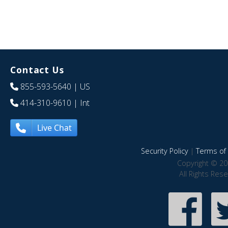
Contact Us
855-593-5640
| US
414-310-9610
| Int
Live Chat
Security Policy
|
Terms of 
Copyright © 20
All Rights Res