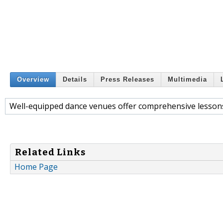
Overview
Details
Press Releases
Multimedia
Well-equipped dance venues offer comprehensive lesson
Related Links
Home Page