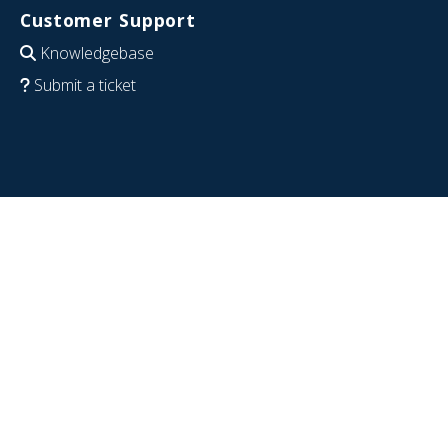
Customer Support
Knowledgebase
Submit a ticket