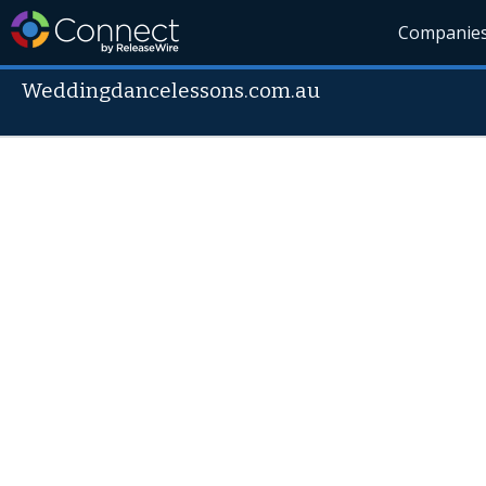
Companie
Weddingdancelessons.com.au