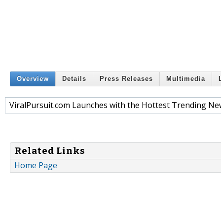
Overview
Details
Press Releases
Multimedia
ViralPursuit.com Launches with the Hottest Trending Ne
Related Links
Home Page