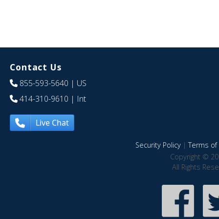
Contact Us
855-593-5640
| US
414-310-9610
| Int
Live Chat
Security Policy
|
Terms of 
Copyright © 20
All Rights Res