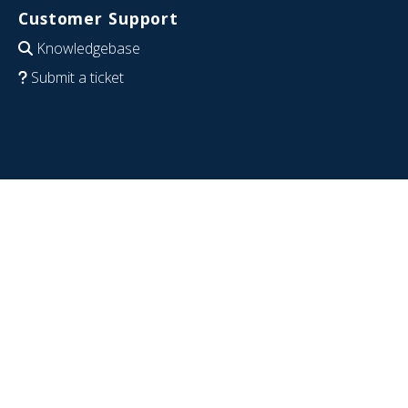
Customer Support
Knowledgebase
Submit a ticket