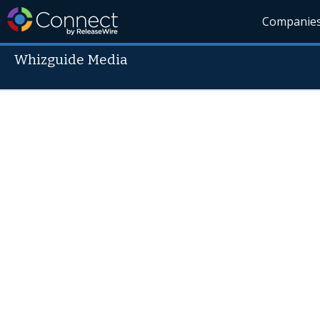
Companie
Whizguide Media