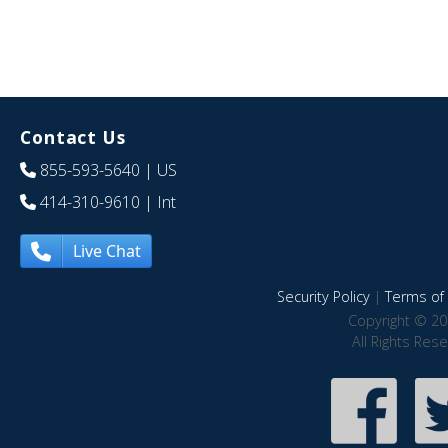
Contact Us
855-593-5640
| US
414-310-9610
| Int
Live Chat
Security Policy
|
Terms of 
Copyright © 20
All Rights Res