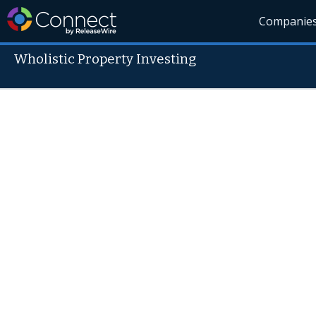
Companie
Wholistic Property Investing