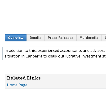
Overview
Details
Press Releases
Multimedia
In addition to this, experienced accountants and adviso
situation in Canberra to chalk out lucrative investment str
Related Links
Home Page