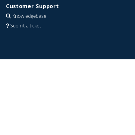
Customer Support
Knowledgebase
Submit a ticket