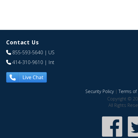
Contact Us
855-593-5640
| US
414-310-9610
| Int
Live Chat
Security Policy
|
Terms of 
Copyright © 20
All Rights Res