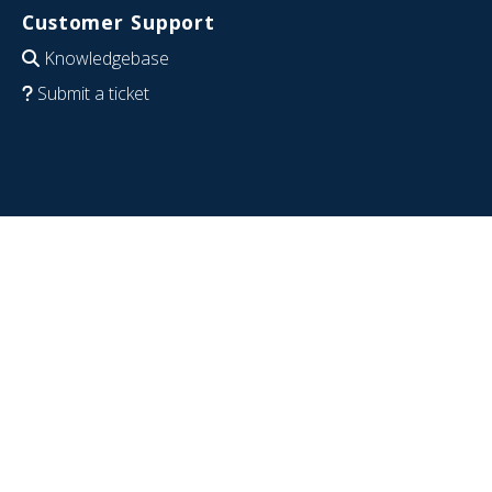
Customer Support
Knowledgebase
Submit a ticket