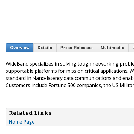
Overview
Details
Press Releases
Multimedia
WideBand specializes in solving tough networking proble
supportable platforms for mission critical applications
standard in Nano-latency data communications and enabl
Customers include Fortune 500 companies, the US Military
Related Links
Home Page