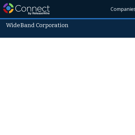
Companie
WideBand Corporation