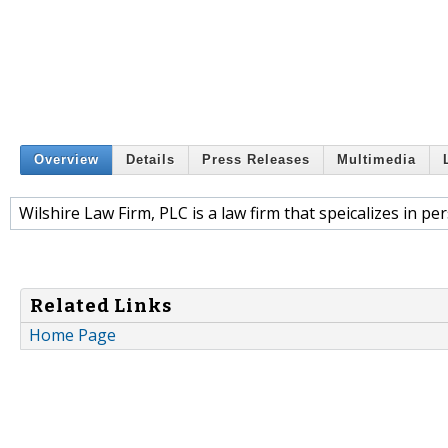
Overview
Details
Press Releases
Multimedia
Wilshire Law Firm, PLC is a law firm that speicalizes in pe
Related Links
Home Page