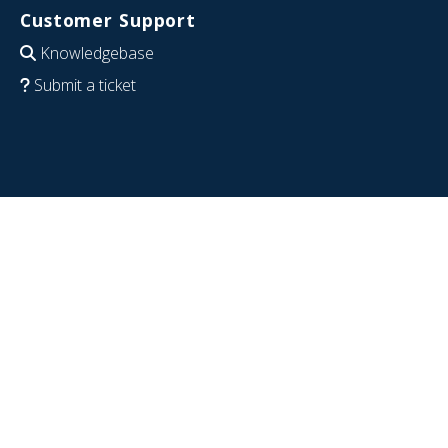
Customer Support
Knowledgebase
Submit a ticket