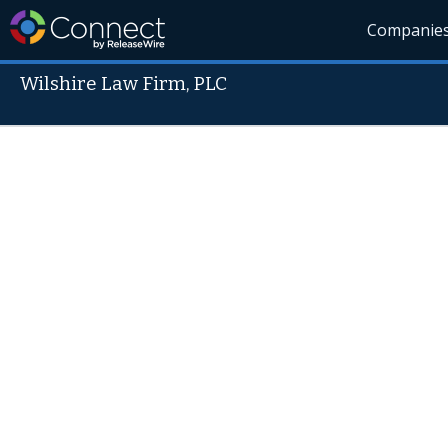
Companie
Wilshire Law Firm, PLC