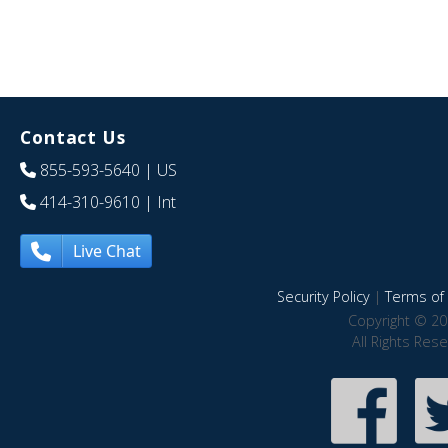
Contact Us
855-593-5640
| US
414-310-9610
| Int
Live Chat
Security Policy
|
Terms of 
Copyright © 20
All Rights Res