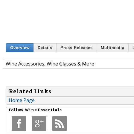
Overview
Details
Press Releases
Multimedia
Wine Accessories, Wine Glasses & More
Related Links
Home Page
Follow
Wine Essentials