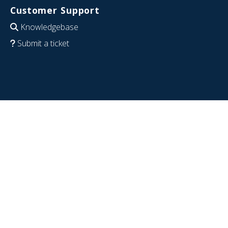
Customer Support
Knowledgebase
Submit a ticket