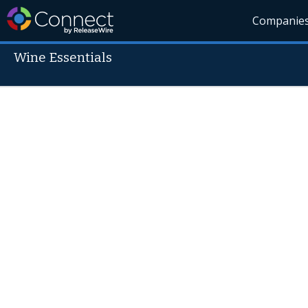
Companie
Wine Essentials