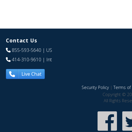
Contact Us
855-593-5640
| US
414-310-9610
| Int
Live Chat
Security Policy
|
Terms of 
Copyright © 20
All Rights Res