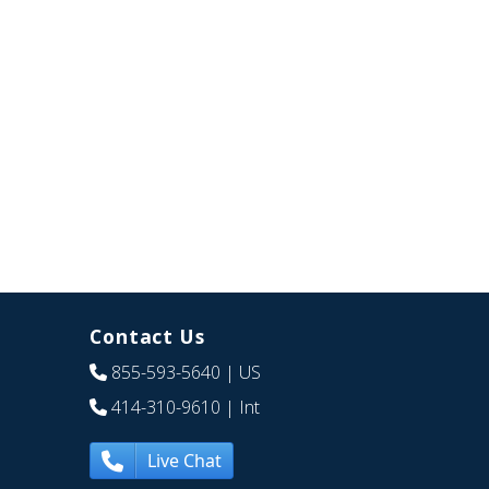
Contact Us
855-593-5640
| US
414-310-9610
| Int
Live Chat