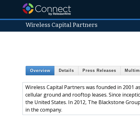
Wireless Capital Partners
Overview
Details
Press Releases
Multim
Wireless Capital Partners was founded in 2001 as 
cellular ground and rooftop leases. Since incept
the United States. In 2012, The Blackstone Group’
in the company.