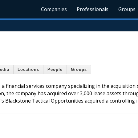
Companies
Professionals
Groups
edia
Locations
People
Groups
a financial services company specializing in the acquisition 
ion, the company has acquired over 3,000 lease assets thro
s Blackstone Tactical Opportunities acquired a controlling 