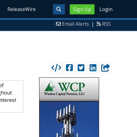
ReleaseWire
Sign Up
Login
Email Alerts
|
RSS
of
ughout
interest