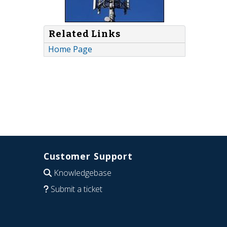
Related Links
Home Page
Customer Support
Knowledgebase
Submit a ticket