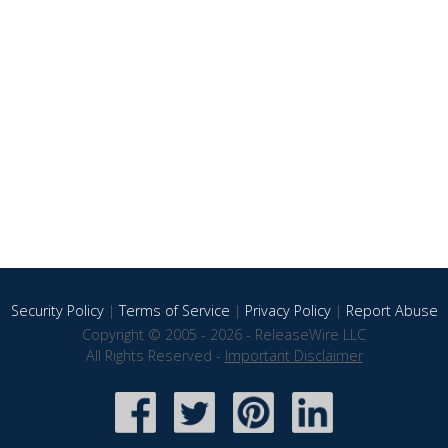
Security Policy
|
Terms of Service
|
Privacy Policy
|
Report Abuse
Copyright © 2005 - 2026 - ReleaseWire LLC
All Rights Reserved -
Important Disclaimer