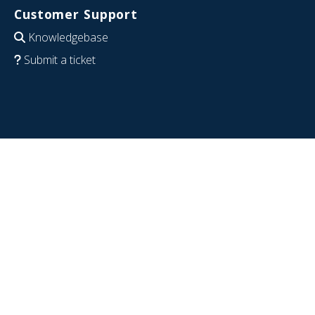
Customer Support
Knowledgebase
Submit a ticket