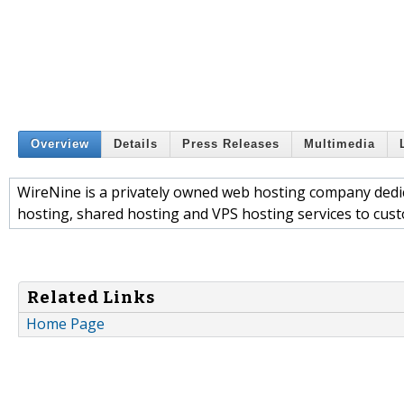
Overview
Details
Press Releases
Multimedia
WireNine is a privately owned web hosting company dedica
hosting, shared hosting and VPS hosting services to custo
Related Links
Home Page