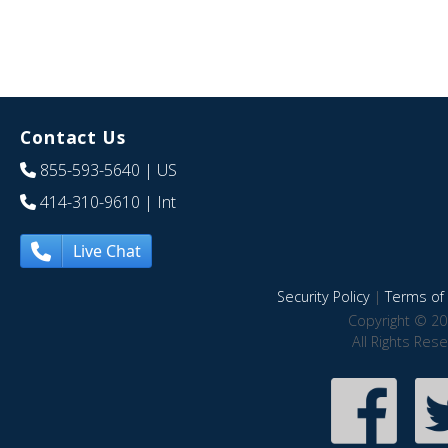
Contact Us
855-593-5640
| US
414-310-9610
| Int
Live Chat
Security Policy
|
Terms of 
Copyright © 20
All Rights Res