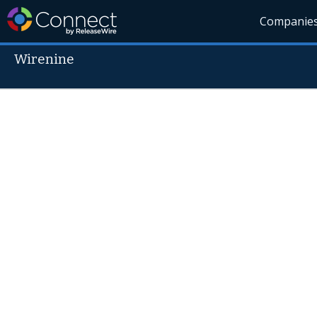
Companie
Wirenine