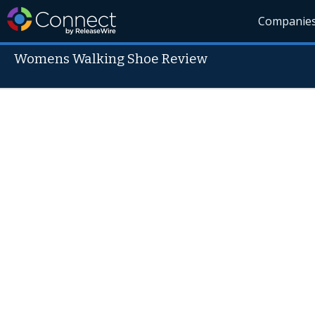
Companie
Womens Walking Shoe Review