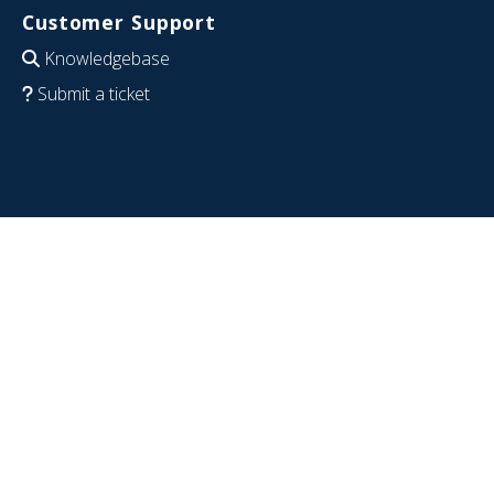
Customer Support
Knowledgebase
Submit a ticket