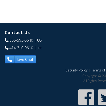
Contact Us
855-593-5640
| US
414-310-9610
| Int
Live Chat
Security Policy
|
Terms of 
Copyright © 20
All Rights Res