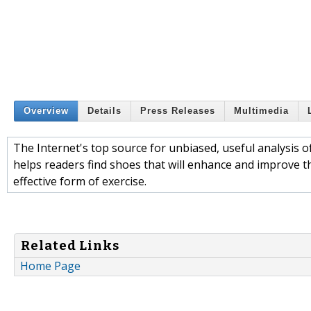
Overview
Details
Press Releases
Multimedia
The Internet's top source for unbiased, useful analysi
helps readers find shoes that will enhance and improve t
effective form of exercise.
Related Links
Home Page