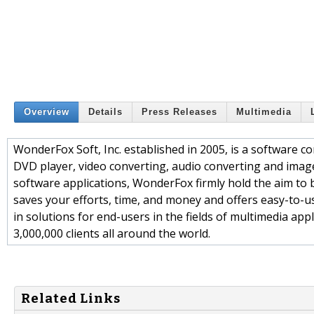
Overview
Details
Press Releases
Multimedia
WonderFox Soft, Inc. established in 2005, is a software c
DVD player, video converting, audio converting and imag
software applications, WonderFox firmly hold the aim to 
saves your efforts, time, and money and offers easy-to-u
in solutions for end-users in the fields of multimedia app
3,000,000 clients all around the world.
Related Links