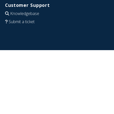
Customer Support
Knowledgebase
Submit a ticket