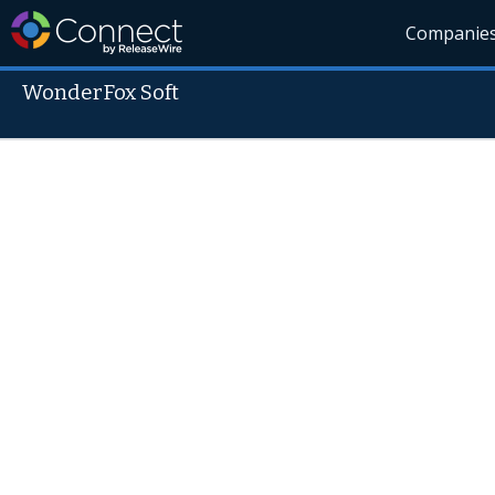
Companie
WonderFox Soft