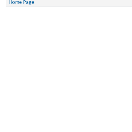
Home Page