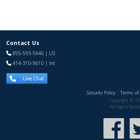
Contact Us
855-593-5640
| US
414-310-9610
| Int
Live Chat
Security Policy
|
Terms of 
Copyright © 20
All Rights Res