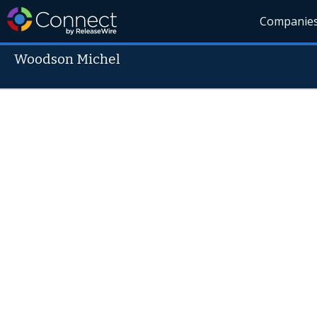
Companie
Woodson Michel