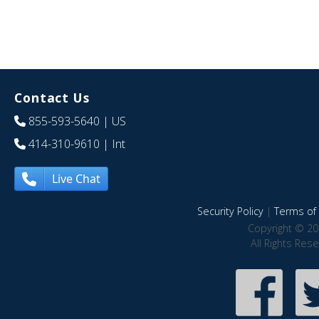
Contact Us
855-593-5640
| US
414-310-9610
| Int
Live Chat
Security Policy
|
Terms of 
Copyright © 20
All Rights Res