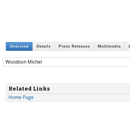
Overview
Details
Press Releases
Multimedia
Woodson Michel
Related Links
Home Page