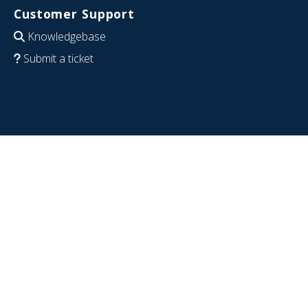
Customer Support
Knowledgebase
Submit a ticket