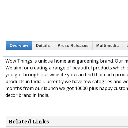
Overview
Details
Press Releases
Multimedia
Wow Things is unique home and gardening brand. Our main
We aim for creating a range of beautiful products which c
you go through our website you can find that each product
products in India. Currently we have few catogries and w
months from our launch we got 10000 plus happy custo
decor brand in India.
Related Links