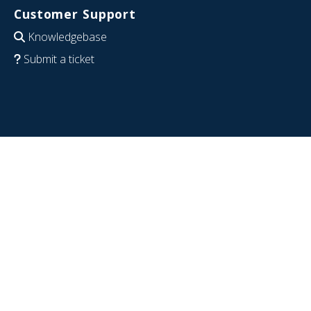
Customer Support
Knowledgebase
Submit a ticket