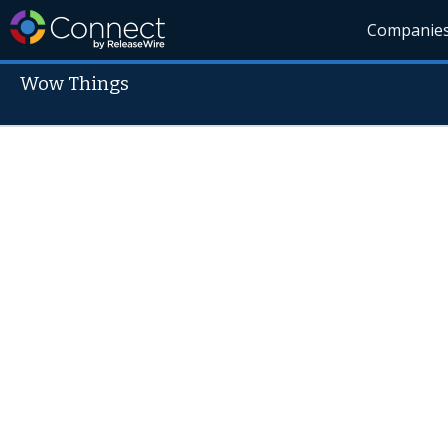
Companie
Wow Things