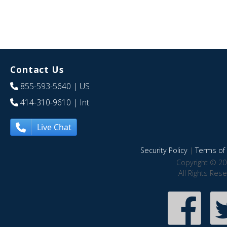
Contact Us
855-593-5640
| US
414-310-9610
| Int
Live Chat
Security Policy
|
Terms of 
Copyright © 20
All Rights Res