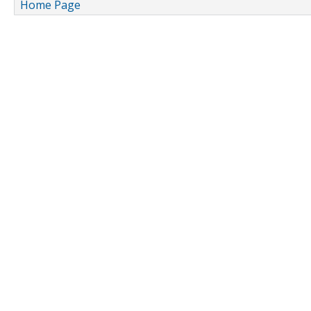
Home Page