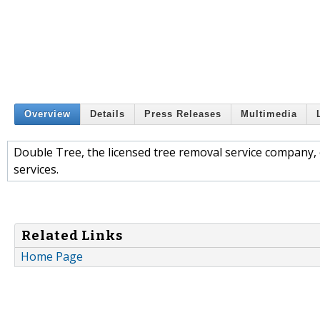
Overview
Details
Press Releases
Multimedia
Double Tree, the licensed tree removal service company,
services.
Related Links
Home Page