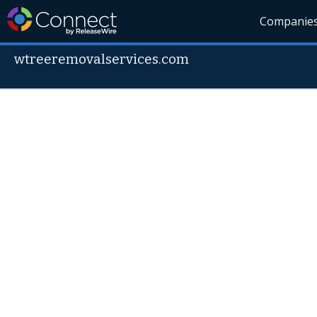
Companie
wtreeremovalservices.com