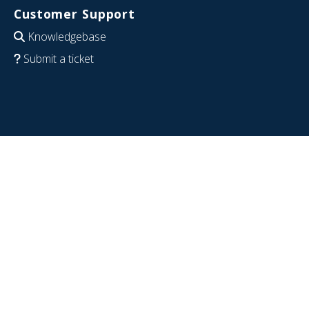
Customer Support
Knowledgebase
Submit a ticket