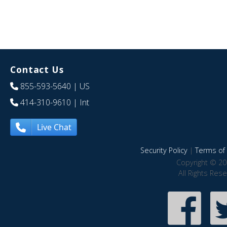
Contact Us
855-593-5640
| US
414-310-9610
| Int
Live Chat
Security Policy
|
Terms of 
Copyright © 20
All Rights Res