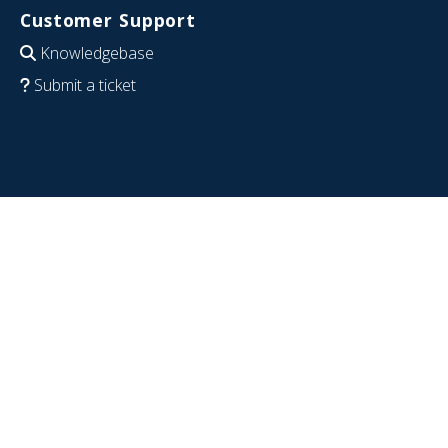
Customer Support
Knowledgebase
Submit a ticket