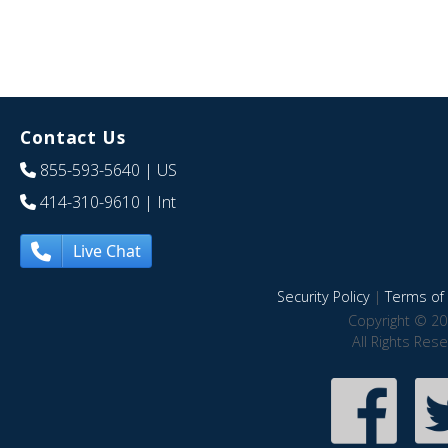
Contact Us
855-593-5640
| US
414-310-9610
| Int
Live Chat
Security Policy
|
Terms of 
Copyright © 20
All Rights Res