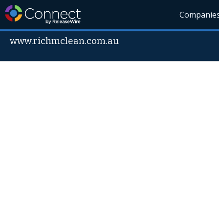
Companie
www.richmclean.com.au