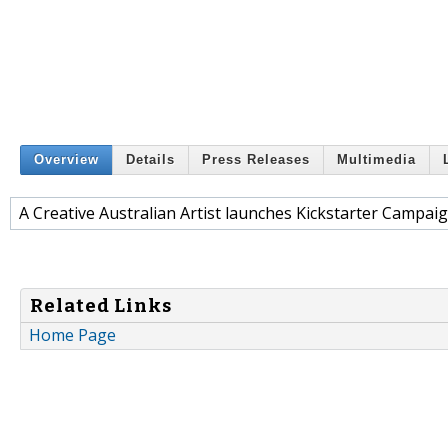
Overview
Details
Press Releases
Multimedia
A Creative Australian Artist launches Kickstarter Campaig
Related Links
Home Page