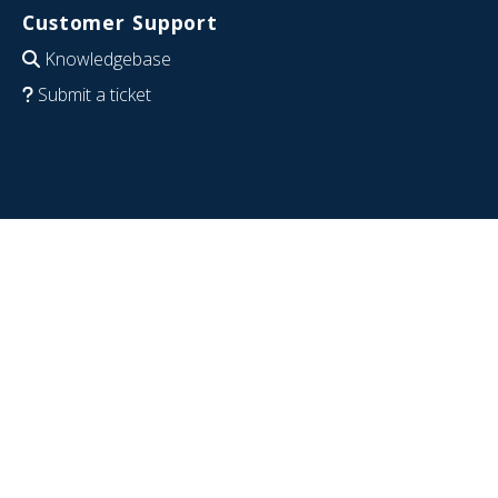
Customer Support
Knowledgebase
Submit a ticket