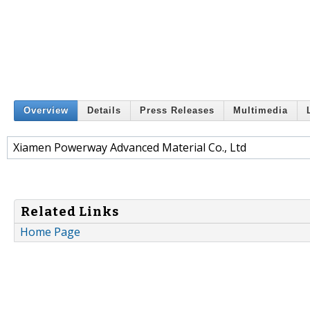
Overview
Details
Press Releases
Multimedia
Xiamen Powerway Advanced Material Co., Ltd
Related Links
Home Page