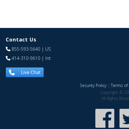
Contact Us
855-593-5640
| US
414-310-9610
| Int
Live Chat
Security Policy
|
Terms of 
Copyright © 20
All Rights Res