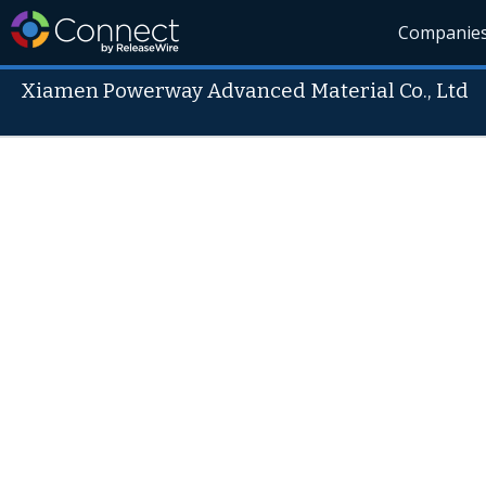
Companie
Xiamen Powerway Advanced Material Co., Ltd