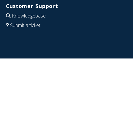
Customer Support
Knowledgebase
Submit a ticket