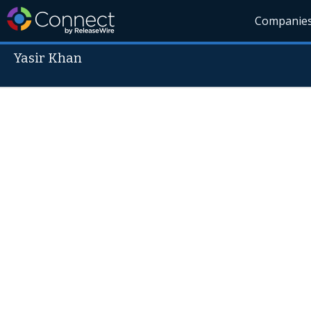
Companie
Yasir Khan