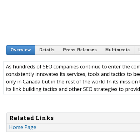
Overview
Details
Press Releases
Multimedia
As hundreds of SEO companies continue to enter the com
consistently innovates its services, tools and tactics to 
only in Canada but in the rest of the world. In its missio
its link building tactics and other SEO strategies to provide
Related Links
Home Page