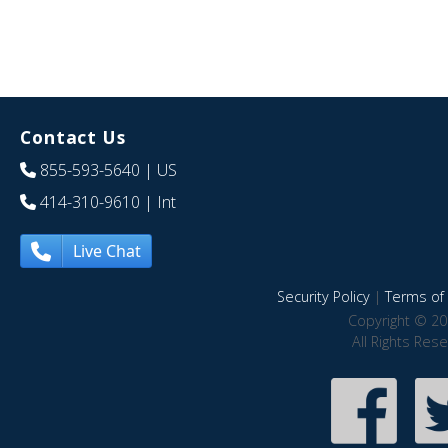
Contact Us
855-593-5640
| US
414-310-9610
| Int
Live Chat
Security Policy
|
Terms of 
Copyright © 20
All Rights Res