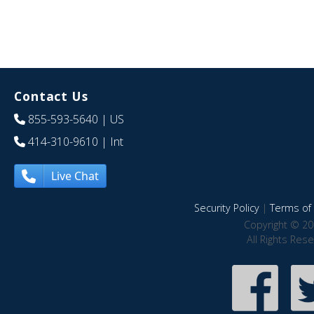
Contact Us
855-593-5640
| US
414-310-9610
| Int
Live Chat
Security Policy
|
Terms of 
Copyright © 20
All Rights Res