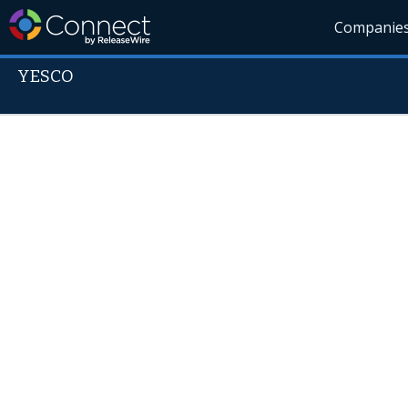
Companie
YESCO