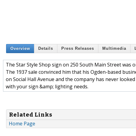
Overview
Details
Press Releases
Multimedia
The Star Style Shop sign on 250 South Main Street was one
The 1937 sale convinced him that his Ogden-based busine
on Social Hall Avenue and the company has never looked 
with your sign &amp; lighting needs.
Related Links
Home Page