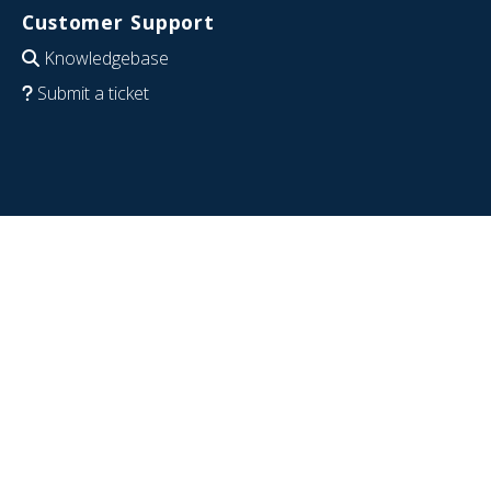
Customer Support
Knowledgebase
Submit a ticket