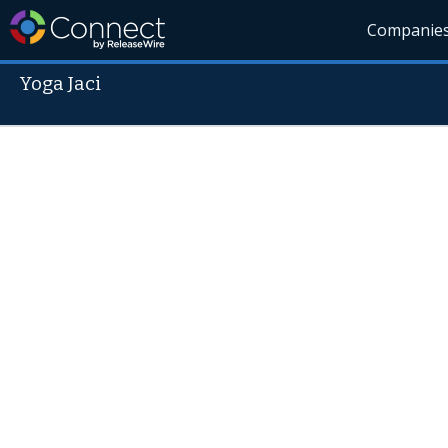
Companie
Yoga Jaci