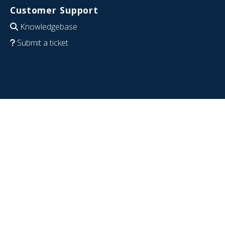
Customer Support
Knowledgebase
Submit a ticket