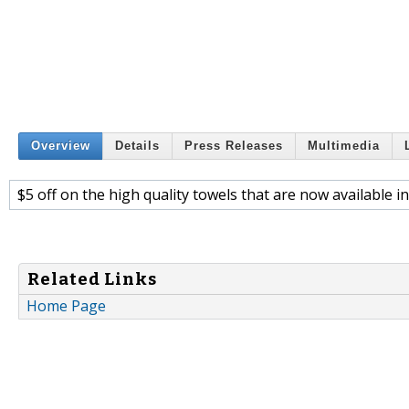
Overview
Details
Press Releases
Multimedia
$5 off on the high quality towels that are now available i
Related Links
Home Page