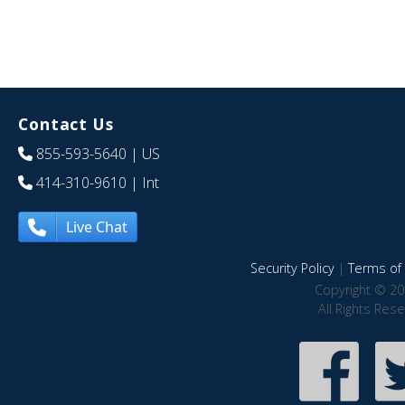
Contact Us
855-593-5640
| US
414-310-9610
| Int
Live Chat
Security Policy
|
Terms of 
Copyright © 20
All Rights Res