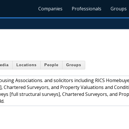
Companies
Professionals
Groups
edia
Locations
People
Groups
 Housing Associations. and solicitors including RICS Homebuy
ys], Chartered Surveyors, and Property Valuations and Condit
ys [full structural surveys], Chartered Surveyors, and Pro
d.