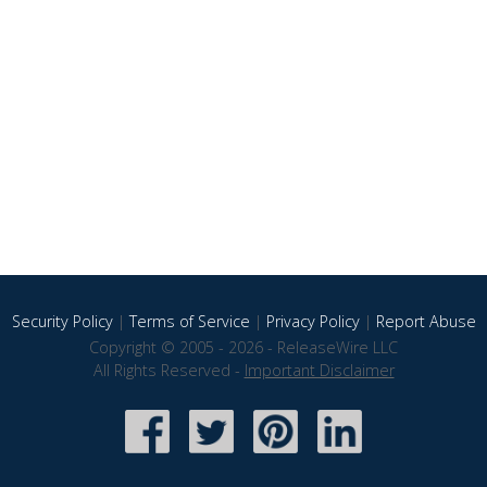
Security Policy
|
Terms of Service
|
Privacy Policy
|
Report Abuse
Copyright © 2005 - 2026 - ReleaseWire LLC
All Rights Reserved -
Important Disclaimer