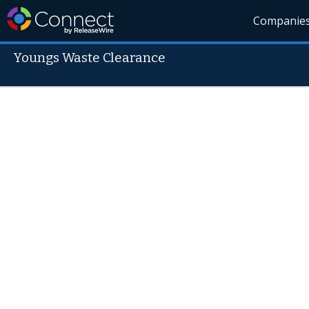
Companie
Youngs Waste Clearance