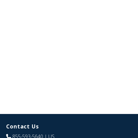
Contact Us
855-593-5640
| US