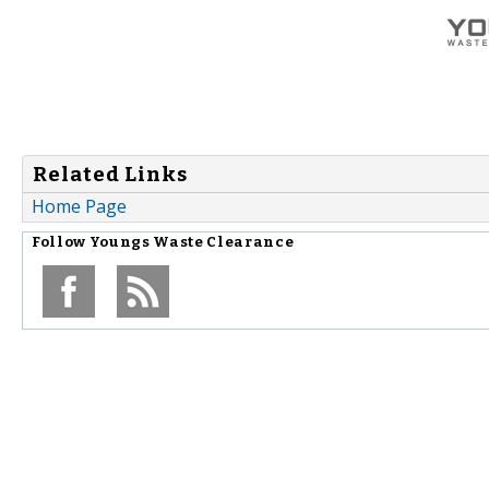
Related Links
Home Page
Follow
Youngs Waste Clearance