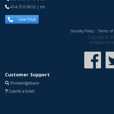
414-310-9610
| Int
Live Chat
Security Policy
|
Terms of 
Copyright © 20
All Rights Res
Customer Support
Knowledgebase
Submit a ticket