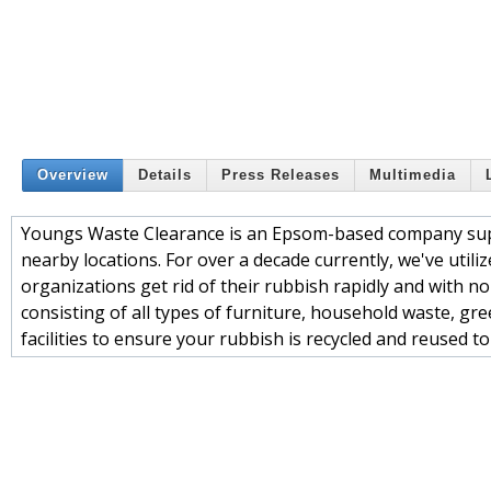
Overview
Details
Press Releases
Multimedia
Youngs Waste Clearance is an Epsom-based company supp
nearby locations. For over a decade currently, we've util
organizations get rid of their rubbish rapidly and with no
consisting of all types of furniture, household waste, gr
facilities to ensure your rubbish is recycled and reused t