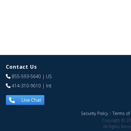
Contact Us
855-593-5640
| US
414-310-9610
| Int
Live Chat
Security Policy
|
Terms of 
Copyright © 20
All Rights Res