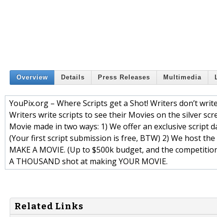
Overview
Details
Press Releases
Multimedia
YouPix.org – Where Scripts get a Shot! Writers don’t write 
Writers write scripts to see their Movies on the silver scr
Movie made in two ways: 1) We offer an exclusive script d
(Your first script submission is free, BTW) 2) We host th
MAKE A MOVIE. (Up to $500k budget, and the competition i
A THOUSAND shot at making YOUR MOVIE.
Related Links