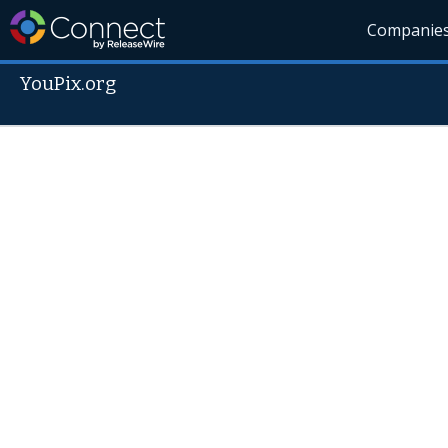
Companie
YouPix.org