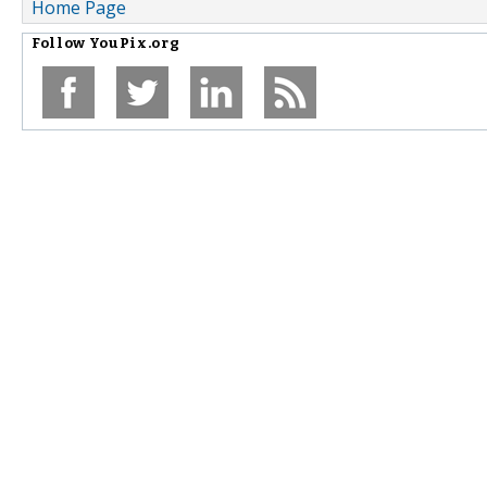
Home Page
Follow
YouPix.org