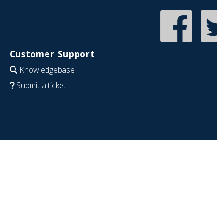
Customer Support
Knowledgebase
Submit a ticket