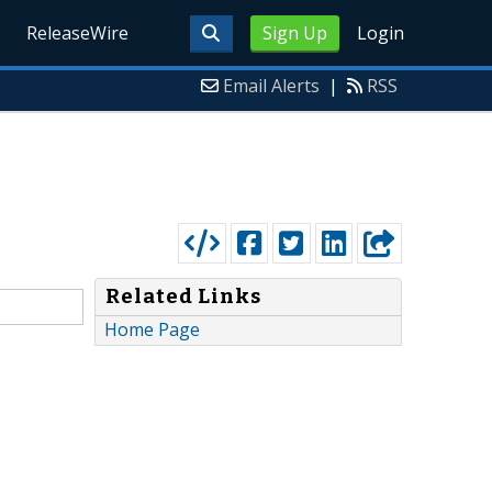
ReleaseWire
Sign Up
Login
Email Alerts
|
RSS
Related Links
Home Page