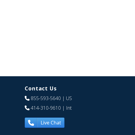
Contact Us
855-593-5640
| US
414-310-9610
| Int
Live Chat