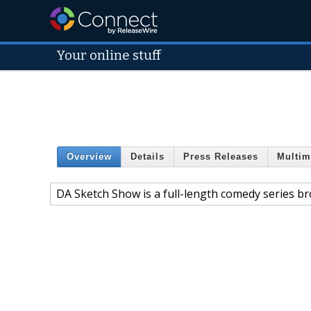
Your online stuff
Overview
Details
Press Releases
Multim
DA Sketch Show is a full-length comedy series b