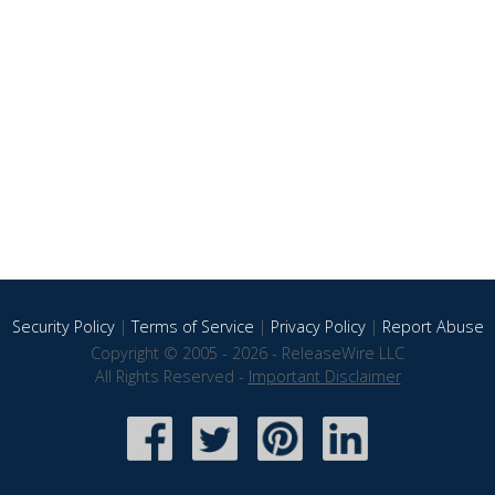
Security Policy
|
Terms of Service
|
Privacy Policy
|
Report Abuse
Copyright © 2005 - 2026 - ReleaseWire LLC
All Rights Reserved -
Important Disclaimer