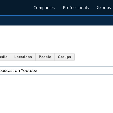
Companies
Professionals
Groups
edia
Locations
People
Groups
roadcast on Youtube