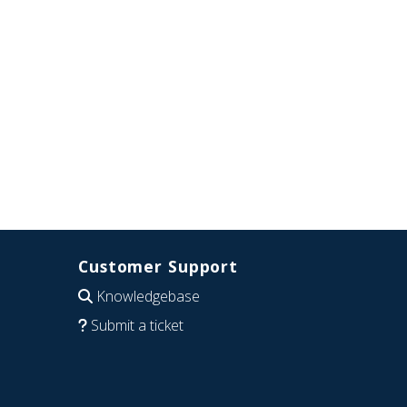
Customer Support
Knowledgebase
Submit a ticket