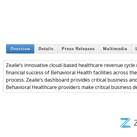
Overview
Details
Press Releases
Multimedia
Zealie’s innovative cloud-based healthcare revenue cycl
financial success of Behavioral Health facilities across t
process. Zealie’s dashboard provides critical business an
Behavioral Healthcare providers make critical business de