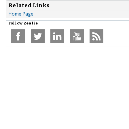
Related Links
Home Page
Follow
Zealie