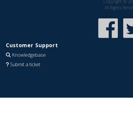
Copyright © 20
All Rights Res
Customer Support
Knowledgebase
Submit a ticket