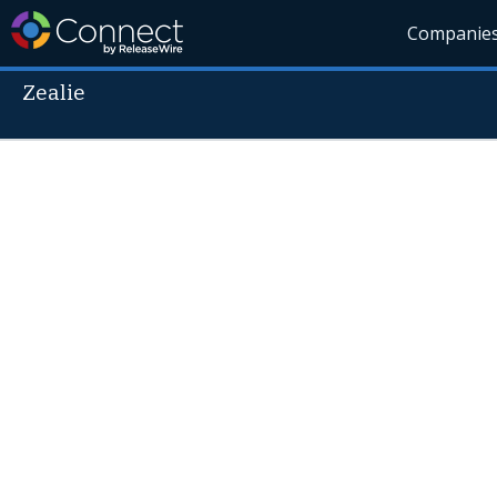
Companie
Zealie