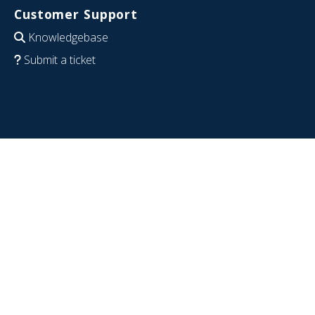
Customer Support
Knowledgebase
Submit a ticket