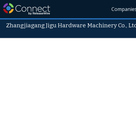
Companie
Zhangjiagang Jigu Hardware Machinery Co., Ltd