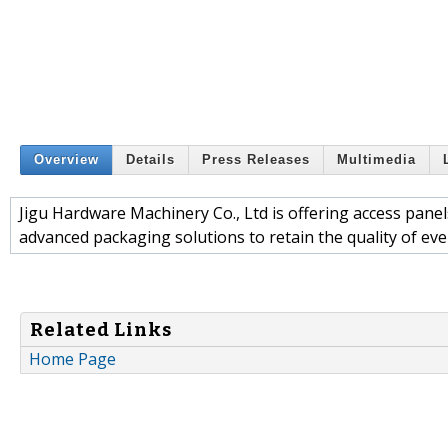
Overview
Details
Press Releases
Multimedia
Jigu Hardware Machinery Co., Ltd is offering access panels
advanced packaging solutions to retain the quality of eve
Related Links
Home Page