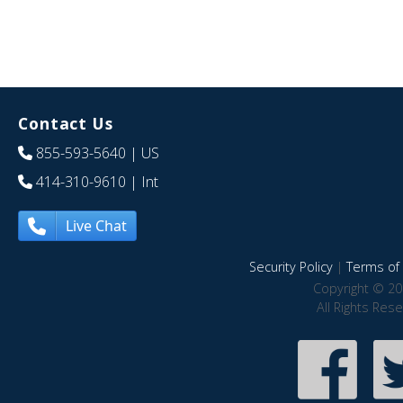
Contact Us
855-593-5640
| US
414-310-9610
| Int
Live Chat
Security Policy
|
Terms of 
Copyright © 20
All Rights Res