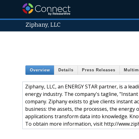
Ziphany, LLC
Overview
Details
Press Releases
Multim
Ziphany, LLC, an ENERGY STAR partner, is a leadi
energy industry. The company's tagline, "Instant 
company. Ziphany exists to give clients instant ac
business: the assets, the processes, the energy o
applications transform data into knowledge. Kno
To obtain more information, visit http://www.zi