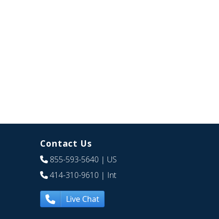
Contact Us
855-593-5640
| US
414-310-9610
| Int
Live Chat