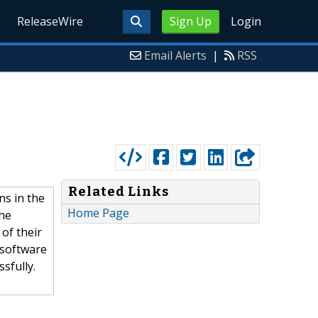
ReleaseWire
Sign Up
Login
Email Alerts
|
RSS
Related Links
ns in the
Home Page
the
 of their
 software
sfully.