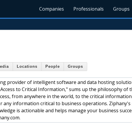
Companies
Professionals
Groups
edia
Locations
People
Groups
ng provider of intelligent software and data hosting solutio
Access to Critical Information," sums up the philosophy of 
cess, from anywhere in the world, to the critical information
r any information critical to business operations. Ziphany's
wledge is actionable and helps manage your business succes
phany.com.