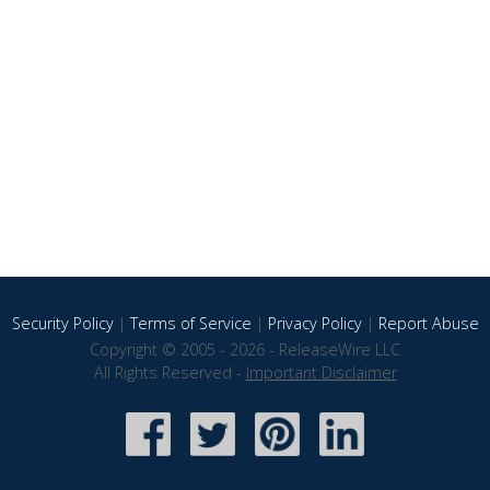
Security Policy
|
Terms of Service
|
Privacy Policy
|
Report Abuse
Copyright © 2005 - 2026 - ReleaseWire LLC
All Rights Reserved -
Important Disclaimer