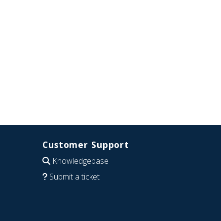
Customer Support
Knowledgebase
Submit a ticket