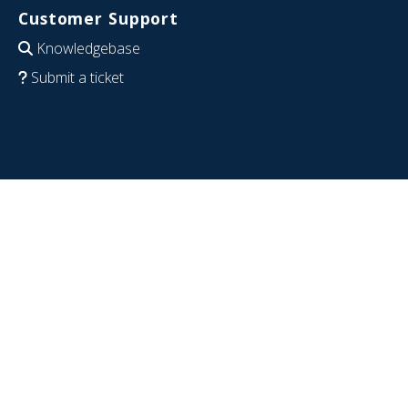
Customer Support
Knowledgebase
Submit a ticket