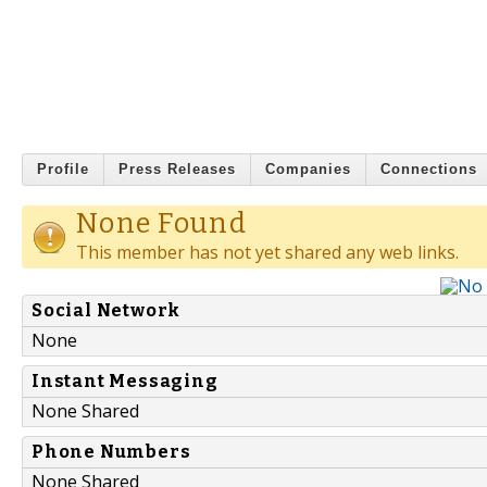
Profile
Press Releases
Companies
Connections
None Found
This member has not yet shared any web links.
Social Network
None
Instant Messaging
None Shared
Phone Numbers
None Shared