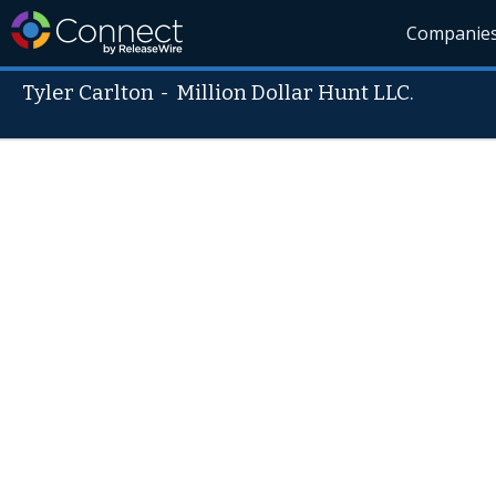
Companie
Tyler Carlton
-
Million Dollar Hunt LLC.