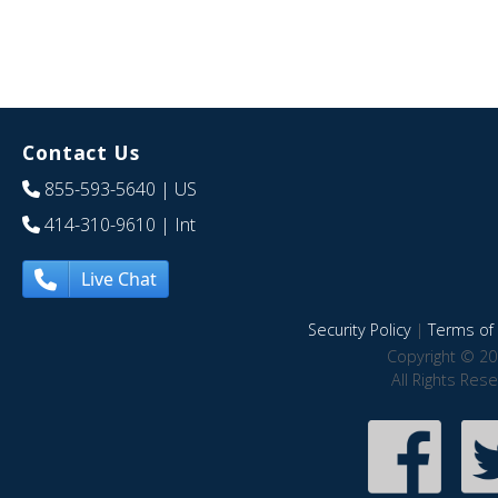
Contact Us
855-593-5640
| US
414-310-9610
| Int
Live Chat
Security Policy
|
Terms of 
Copyright © 20
All Rights Res