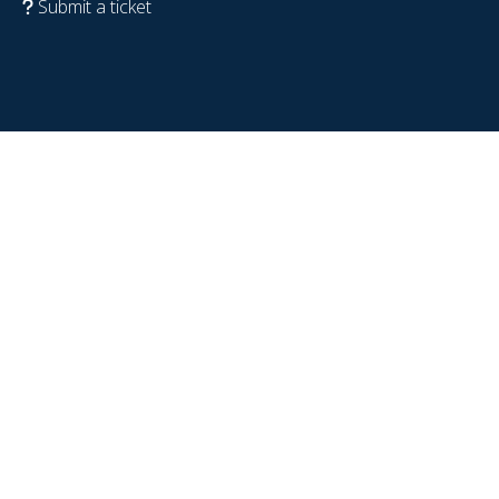
Submit a ticket