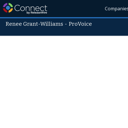
Companie
Renee Grant-Williams
-
ProVoice