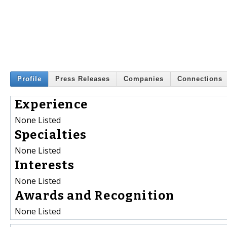
Profile
Press Releases
Companies
Connections
Experience
None Listed
Specialties
None Listed
Interests
None Listed
Awards and Recognition
None Listed