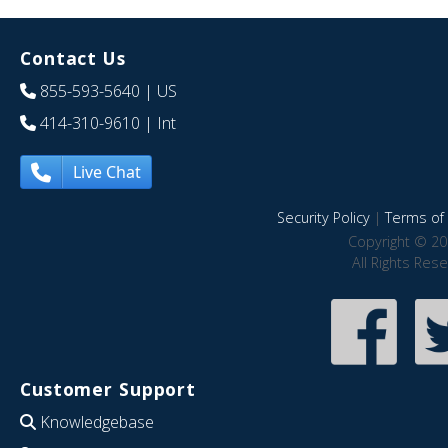
Contact Us
855-593-5640
| US
414-310-9610
| Int
Live Chat
Security Policy
|
Terms of 
Copyright © 20
All Rights Res
Customer Support
Knowledgebase