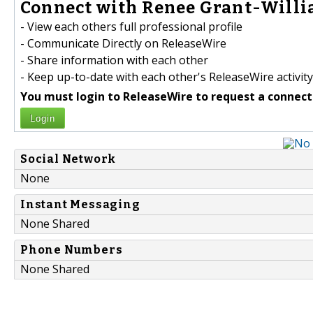
Connect with Renee Grant-Willi
- View each others full professional profile
- Communicate Directly on ReleaseWire
- Share information with each other
- Keep up-to-date with each other's ReleaseWire activity
You must login to ReleaseWire to request a connect
Login
Social Network
None
Instant Messaging
None Shared
Phone Numbers
None Shared