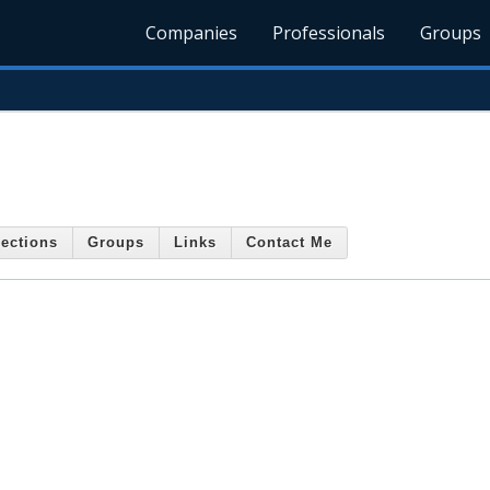
Companies
Professionals
Groups
ections
Groups
Links
Contact Me