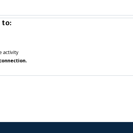
to:
 activity
connection.