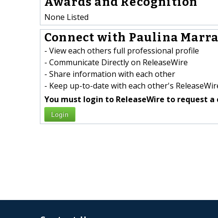
Awards and Recognition
None Listed
Connect with Paulina Marra 
- View each others full professional profile
- Communicate Directly on ReleaseWire
- Share information with each other
- Keep up-to-date with each other's ReleaseWire
You must login to ReleaseWire to request a 
Login