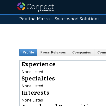
Paulina Marra
-
Swartwood Solutions
Profile
Press Releases
Companies
Conn
Experience
None Listed
Specialties
None Listed
Interests
None Listed