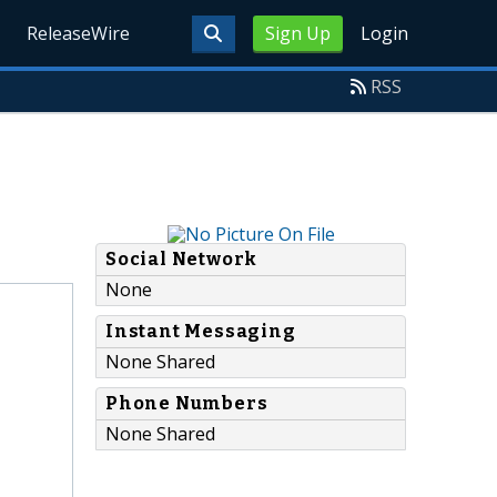
ReleaseWire
Sign Up
Login
RSS
Social Network
None
Instant Messaging
None Shared
Phone Numbers
None Shared