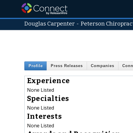
Douglas Carpenter
-
Peterson Chiroprac
Profile
Press Releases
Companies
Conn
Experience
None Listed
Specialties
None Listed
Interests
None Listed