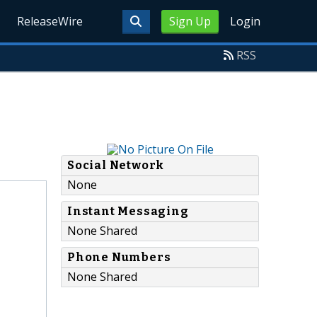
ReleaseWire
Sign Up
Login
RSS
Social Network
None
Instant Messaging
None Shared
Phone Numbers
None Shared