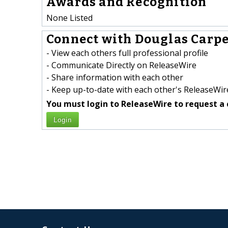
Awards and Recognition
None Listed
Connect with Douglas Carpe
- View each others full professional profile
- Communicate Directly on ReleaseWire
- Share information with each other
- Keep up-to-date with each other's ReleaseWire
You must login to ReleaseWire to request a 
Login