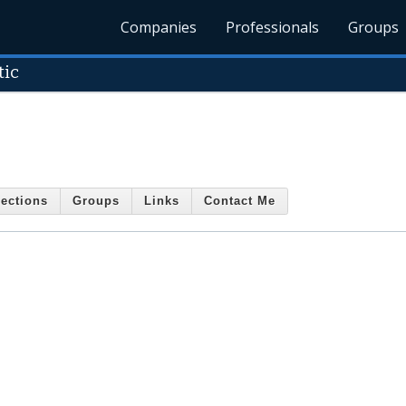
Companies
Professionals
Groups
tic
ections
Groups
Links
Contact Me