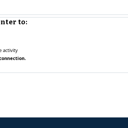
nter to:
 activity
connection.