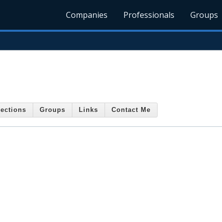
Companies
Professionals
Groups
ections
Groups
Links
Contact Me