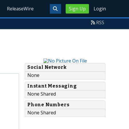
ReleaseWire
Sign Up
Login
RSS
Social Network
None
Instant Messaging
None Shared
Phone Numbers
None Shared