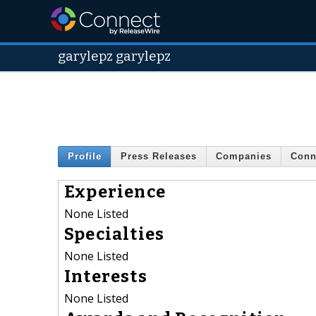
garylepz garylepz
Profile
Press Releases
Companies
Conn
Experience
None Listed
Specialties
None Listed
Interests
None Listed