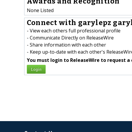
Awards and Recognition
None Listed
Connect with garylepz garyl
- View each others full professional profile
- Communicate Directly on ReleaseWire
- Share information with each other
- Keep up-to-date with each other's ReleaseWire
You must login to ReleaseWire to request a 
Login