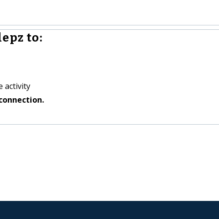
epz to:
 activity
connection.