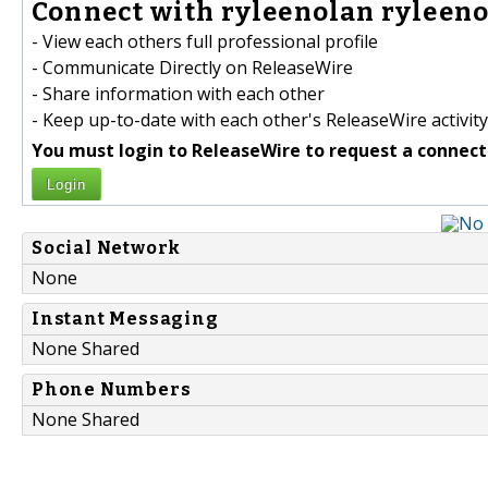
Connect with ryleenolan ryleeno
- View each others full professional profile
- Communicate Directly on ReleaseWire
- Share information with each other
- Keep up-to-date with each other's ReleaseWire activity
You must login to ReleaseWire to request a connect
Login
Social Network
None
Instant Messaging
None Shared
Phone Numbers
None Shared