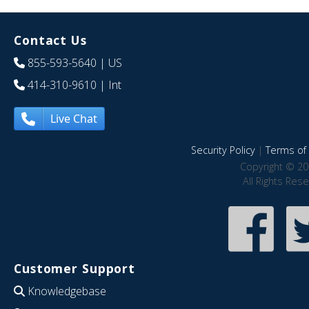
Contact Us
855-593-5640
| US
414-310-9610
| Int
Live Chat
Security Policy
|
Terms of 
Copyright © 20
All Rights Res
Customer Support
Knowledgebase