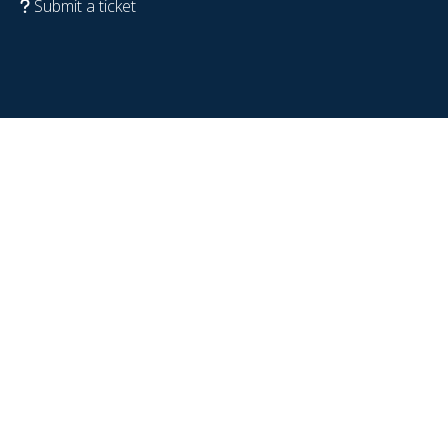
Submit a ticket