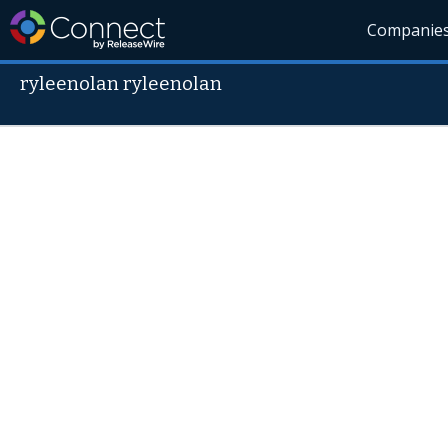
Companie
ryleenolan ryleenolan