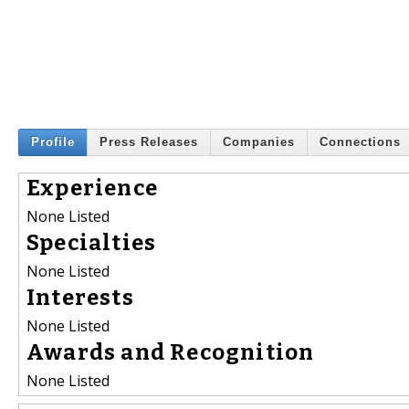
Profile
Press Releases
Companies
Connections
Experience
None Listed
Specialties
None Listed
Interests
None Listed
Awards and Recognition
None Listed