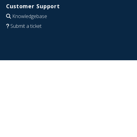
Customer Support
Knowledgebase
Submit a ticket