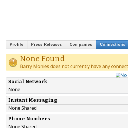
Profile
Press Releases
Companies
Connections
None Found
Barry Monies does not currently have any connect
Social Network
None
Instant Messaging
None Shared
Phone Numbers
None Shared