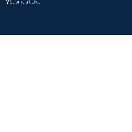
Submit a ticket