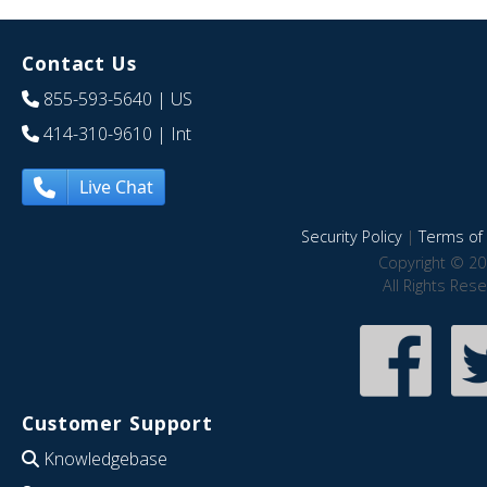
Contact Us
855-593-5640
| US
414-310-9610
| Int
Live Chat
Security Policy
|
Terms of 
Copyright © 20
All Rights Res
Customer Support
Knowledgebase