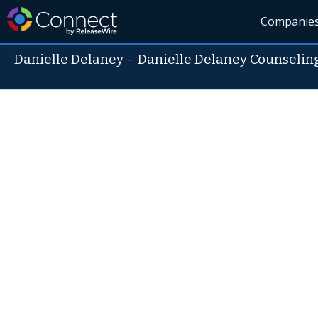
Companie
Danielle Delaney
-
Danielle Delaney Counseling