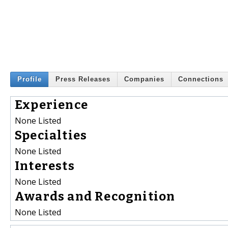
Profile
Press Releases
Companies
Connections
Experience
None Listed
Specialties
None Listed
Interests
None Listed
Awards and Recognition
None Listed