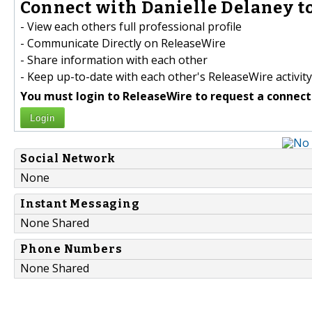
Connect with Danielle Delaney to
- View each others full professional profile
- Communicate Directly on ReleaseWire
- Share information with each other
- Keep up-to-date with each other's ReleaseWire activity
You must login to ReleaseWire to request a connect
Login
Social Network
None
Instant Messaging
None Shared
Phone Numbers
None Shared