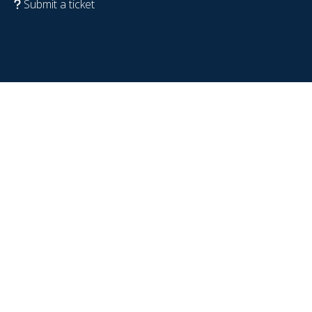
Submit a ticket