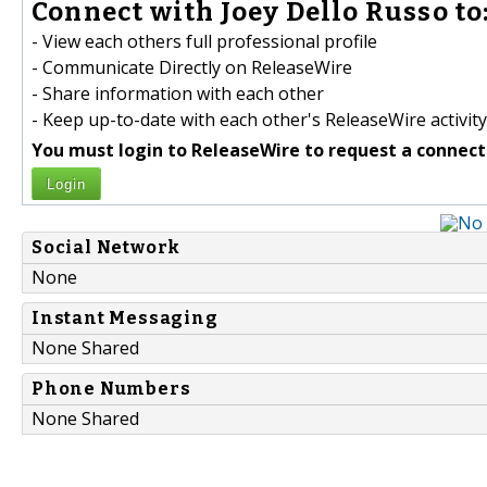
Connect with Joey Dello Russo to
- View each others full professional profile
- Communicate Directly on ReleaseWire
- Share information with each other
- Keep up-to-date with each other's ReleaseWire activity
You must login to ReleaseWire to request a connect
Login
Social Network
None
Instant Messaging
None Shared
Phone Numbers
None Shared