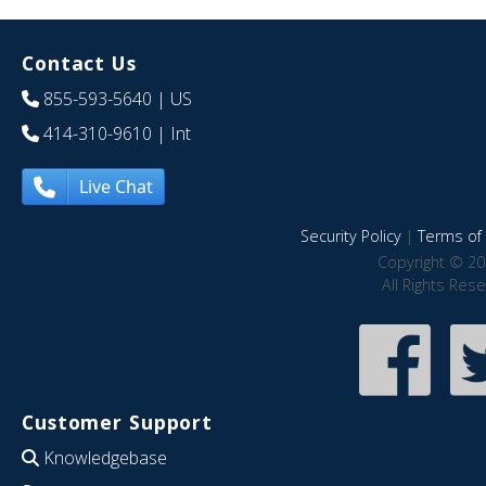
Contact Us
855-593-5640
| US
414-310-9610
| Int
Live Chat
Security Policy
|
Terms of 
Copyright © 20
All Rights Res
Customer Support
Knowledgebase