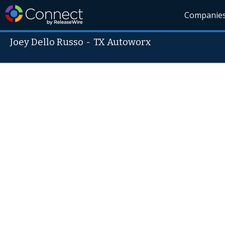
Companie
Joey Dello Russo
-
TX Autoworx