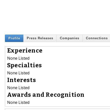
Profile
Press Releases
Companies
Connections
Experience
None Listed
Specialties
None Listed
Interests
None Listed
Awards and Recognition
None Listed