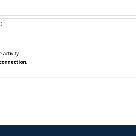
:
 activity
connection.