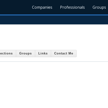
Companies
Professionals
Groups
ections
Groups
Links
Contact Me