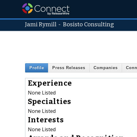
Jami Rymill
-
Bosisto Consulting
Profile
Press Releases
Companies
Conn
Experience
None Listed
Specialties
None Listed
Interests
None Listed