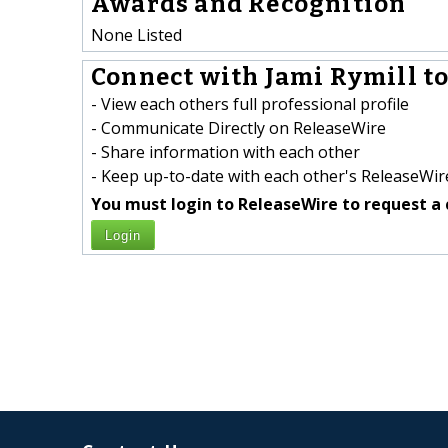
Awards and Recognition
None Listed
Connect with Jami Rymill to
- View each others full professional profile
- Communicate Directly on ReleaseWire
- Share information with each other
- Keep up-to-date with each other's ReleaseWire
You must login to ReleaseWire to request a 
Login