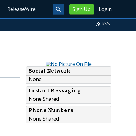
ReleaseWire
Sign Up
Login
RSS
Social Network
None
Instant Messaging
None Shared
Phone Numbers
None Shared