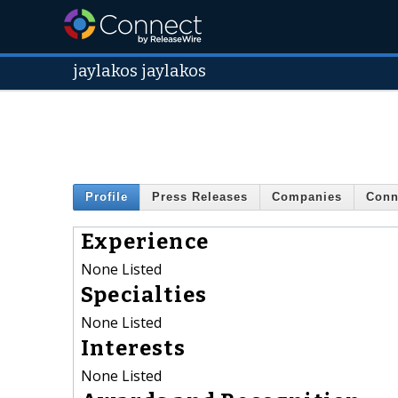
jaylakos jaylakos
Profile
Press Releases
Companies
Conn
Experience
None Listed
Specialties
None Listed
Interests
None Listed