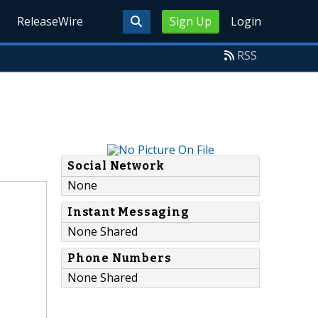
ReleaseWire
Sign Up
Login
RSS
Social Network
None
Instant Messaging
None Shared
Phone Numbers
None Shared