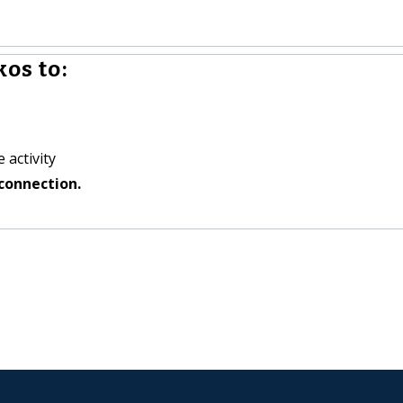
os to:
 activity
connection.