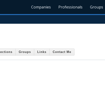
Companies
Professionals
Groups
ections
Groups
Links
Contact Me