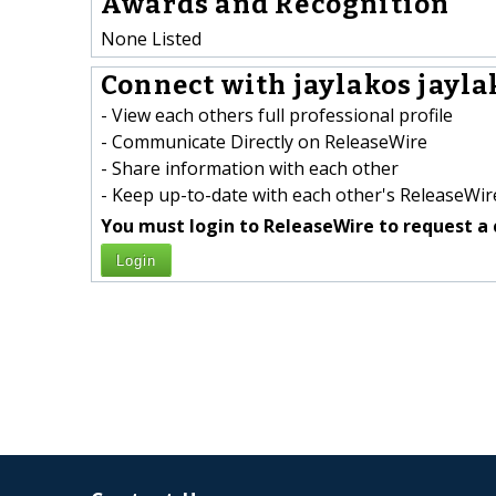
Awards and Recognition
None Listed
Connect with jaylakos jaylak
- View each others full professional profile
- Communicate Directly on ReleaseWire
- Share information with each other
- Keep up-to-date with each other's ReleaseWire
You must login to ReleaseWire to request a 
Login