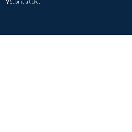
Submit a ticket