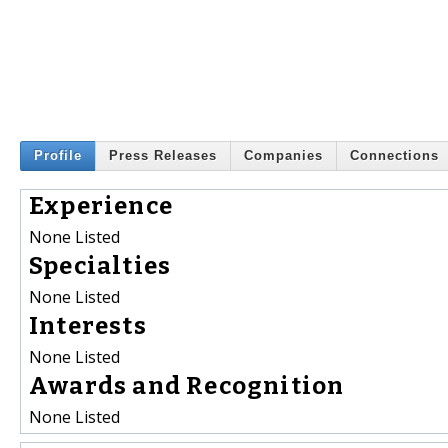
Profile
Press Releases
Companies
Connections
Experience
None Listed
Specialties
None Listed
Interests
None Listed
Awards and Recognition
None Listed