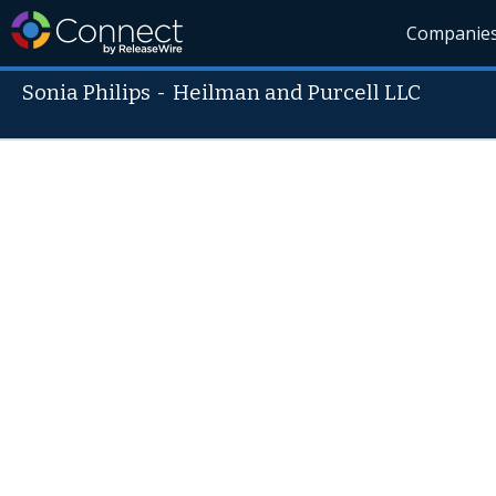
Companie
Sonia Philips
-
Heilman and Purcell LLC