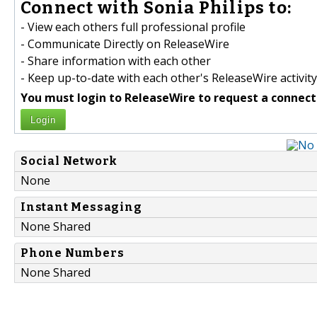
Connect with Sonia Philips to:
- View each others full professional profile
- Communicate Directly on ReleaseWire
- Share information with each other
- Keep up-to-date with each other's ReleaseWire activity
You must login to ReleaseWire to request a connect
Login
Social Network
None
Instant Messaging
None Shared
Phone Numbers
None Shared