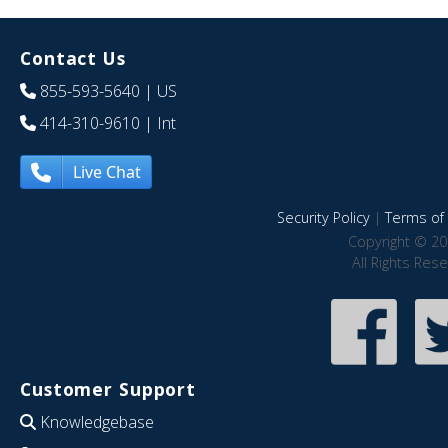
Contact Us
855-593-5640
| US
414-310-9610
| Int
Live Chat
Security Policy
|
Terms of 
Copyright © 20
All Rights Res
Customer Support
Knowledgebase