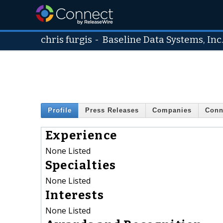
chris furgis
-
Baseline Data Systems, Inc
Profile
Press Releases
Companies
Conn
Experience
None Listed
Specialties
None Listed
Interests
None Listed