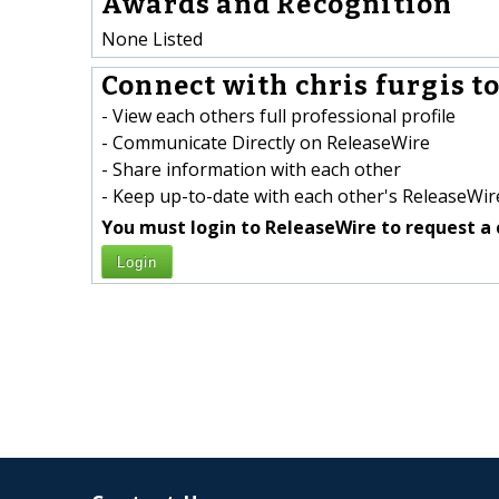
Awards and Recognition
None Listed
Connect with chris furgis to
- View each others full professional profile
- Communicate Directly on ReleaseWire
- Share information with each other
- Keep up-to-date with each other's ReleaseWire
You must login to ReleaseWire to request a 
Login