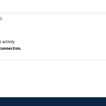
:
 activity
connection.