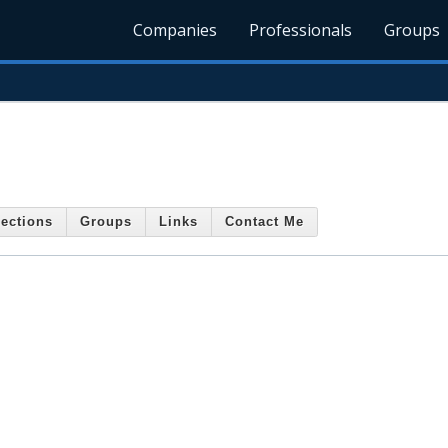
Companies
Professionals
Groups
.
ections
Groups
Links
Contact Me