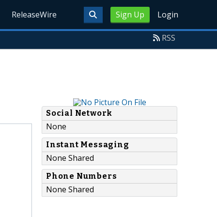
ReleaseWire
Sign Up
Login
RSS
Social Network
None
Instant Messaging
None Shared
Phone Numbers
None Shared