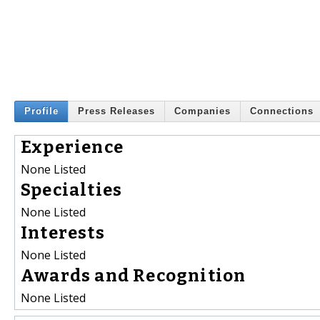
Profile
Press Releases
Companies
Connections
Experience
None Listed
Specialties
None Listed
Interests
None Listed
Awards and Recognition
None Listed