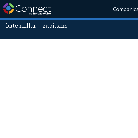
Companie
kate millar
-
zapitsms