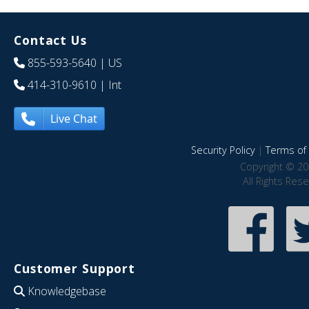
Contact Us
855-593-5640
| US
414-310-9610
| Int
Live Chat
Security Policy
|
Terms of 
Copyright © 20
All Rights Res
Customer Support
Knowledgebase