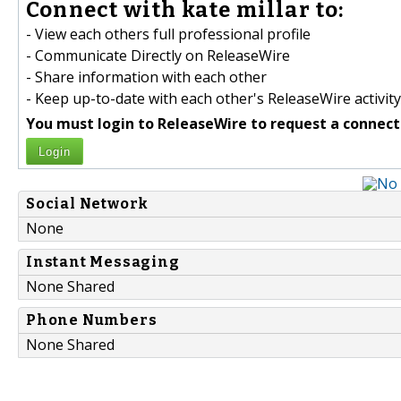
Connect with kate millar to:
- View each others full professional profile
- Communicate Directly on ReleaseWire
- Share information with each other
- Keep up-to-date with each other's ReleaseWire activity
You must login to ReleaseWire to request a connect
Login
Social Network
None
Instant Messaging
None Shared
Phone Numbers
None Shared