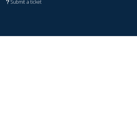
Submit a ticket